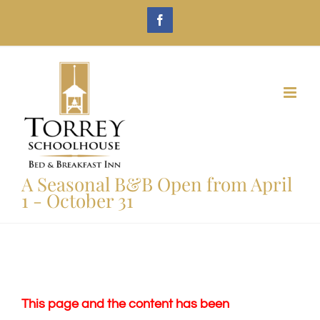
Skip
Facebook
to
content
A Seasonal B&B Open from April
1 - October 31
This page and the content has been