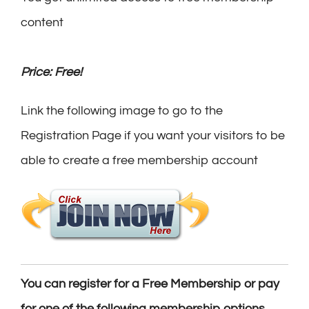
content
Price: Free!
Link the following image to go to the
Registration Page if you want your visitors to be
able to create a free membership account
You can register for a Free Membership or pay
for one of the following membership options