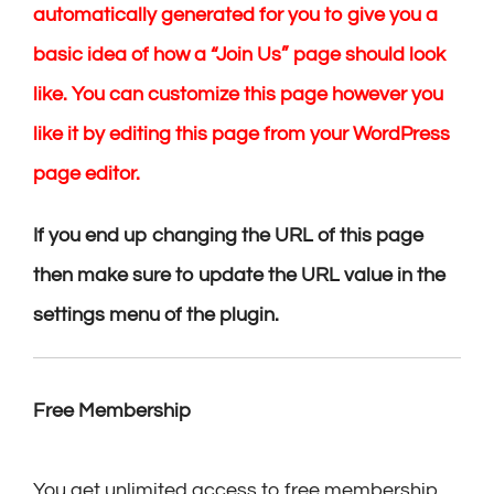
automatically generated for you to give you a
basic idea of how a “Join Us” page should look
like. You can customize this page however you
like it by editing this page from your WordPress
page editor.
If you end up changing the URL of this page
then make sure to update the URL value in the
settings menu of the plugin.
Free Membership
You get unlimited access to free membership