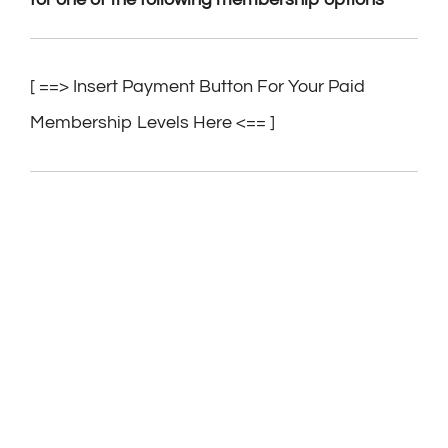
[ ==> Insert Payment Button For Your Paid
Membership Levels Here <== ]