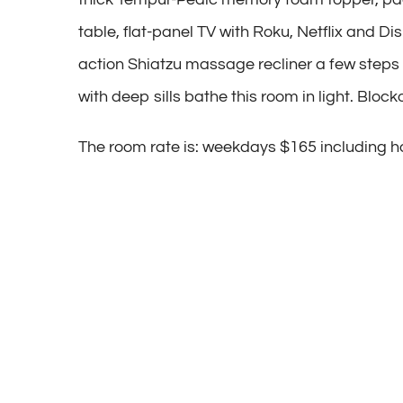
table, flat-panel TV with Roku, Netflix and Di
action Shiatzu massage recliner a few steps
with deep sills bathe this room in light. Bloc
The room rate is: weekdays $165 including ho