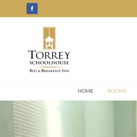
Skip
Facebook
to
content
HOME
ROOMS