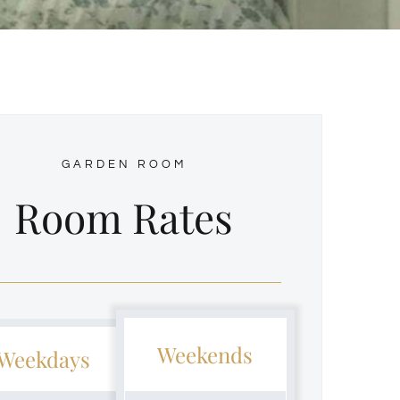
GARDEN ROOM
Room Rates
Weekends
Weekdays