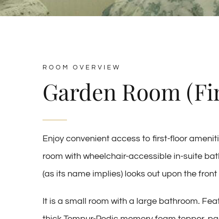
ROOM OVERVIEW
Garden Room (Fir
Enjoy convenient access to first-floor amenit
room with wheelchair-accessible in-suite b
(as its name implies) looks out upon the fron
It is a small room with a large bathroom. F
thick Tempur-Pedic memory foam topper, padd