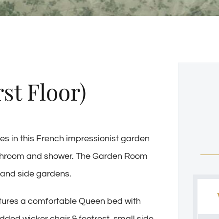
st Floor)
ies in this French impressionist garden
athroom and shower.
The Garden Room
t and side gardens.
eatures a comfortable Queen bed with
ed wicker chair & footrest, small side