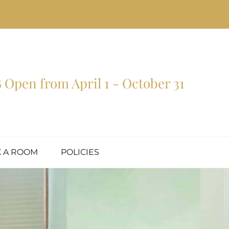
Open from April 1 - October 31
 A ROOM
POLICIES