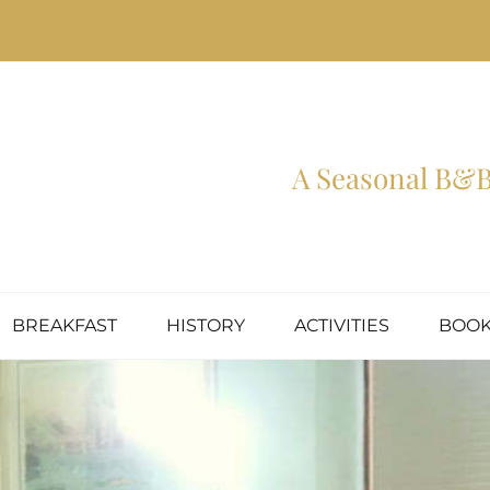
A Seasonal B&B 
BREAKFAST
HISTORY
ACTIVITIES
BOOK