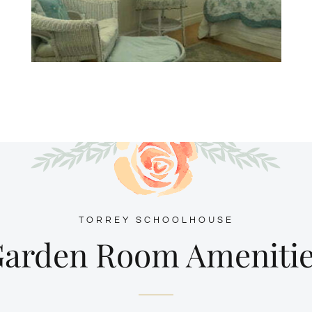
TORREY SCHOOLHOUSE
arden Room Ameniti