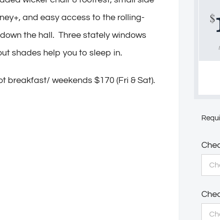
$
sney+, and easy access to the rolling-
 down the hall. Three stately windows
kout shades help you to sleep in.
t breakfast/ weekends $170 (Fri & Sat).
Requi
Chec
Chec