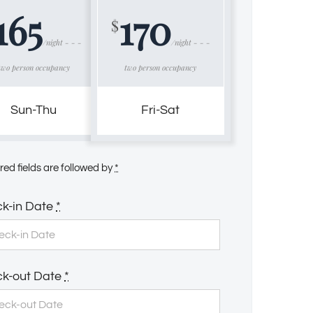
165
170
$
/night - - -
/night - - -
two person occupancy
two person occupancy
Sun-Thu
Fri-Sat
red fields are followed by
*
k-in Date
*
k-out Date
*