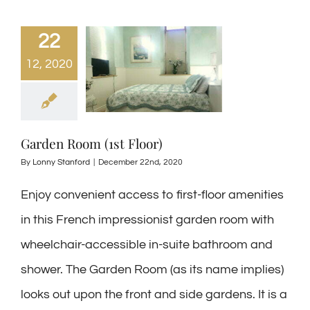
22
12, 2020
Garden Room (1st Floor)
By
Lonny Stanford
|
December 22nd, 2020
Enjoy convenient access to first-floor amenities
in this French impressionist garden room with
wheelchair-accessible in-suite bathroom and
shower. The Garden Room (as its name implies)
looks out upon the front and side gardens. It is a