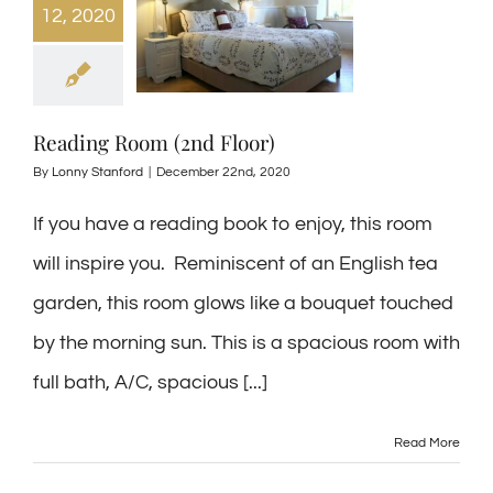
12, 2020
Reading Room (2nd Floor)
By
Lonny Stanford
|
December 22nd, 2020
If you have a reading book to enjoy, this room
will inspire you. Reminiscent of an English tea
garden, this room glows like a bouquet touched
by the morning sun. This is a spacious room with
full bath, A/C, spacious [...]
Read More