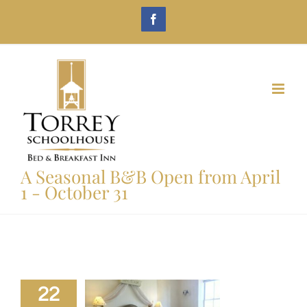
Skip
Facebook
to
content
A Seasonal B&B Open from April
1 - October 31
22