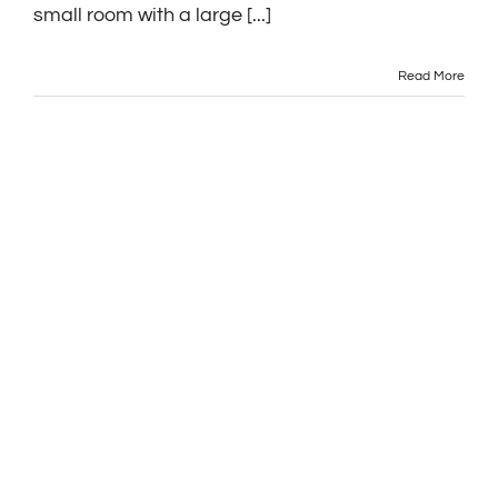
small room with a large [...]
Read More