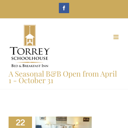
Skip
Facebook
to
content
A Seasonal B&B Open from April
1 - October 31
22