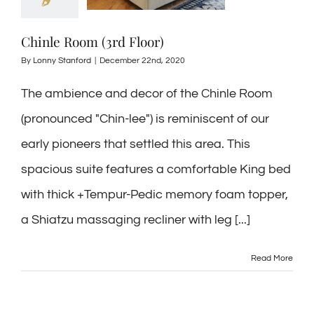
Chinle Room (3rd Floor)
By
Lonny Stanford
|
December 22nd, 2020
The ambience and decor of the Chinle Room
(pronounced "Chin-lee") is reminiscent of our
early pioneers that settled this area. This
spacious suite features a comfortable King bed
with thick +Tempur-Pedic memory foam topper,
a Shiatzu massaging recliner with leg [...]
Read More