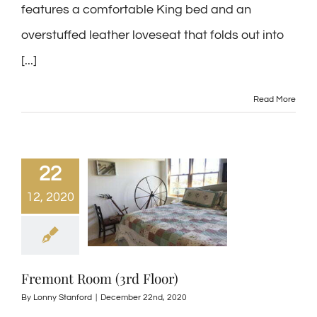
features a comfortable King bed and an
overstuffed leather loveseat that folds out into
[...]
Read More
22
12, 2020
Fremont Room (3rd Floor)
By
Lonny Stanford
|
December 22nd, 2020