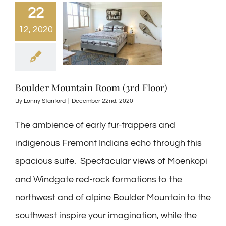
22
12, 2020
Boulder Mountain Room (3rd Floor)
By
Lonny Stanford
|
December 22nd, 2020
The ambience of early fur-trappers and
indigenous Fremont Indians echo through this
spacious suite. Spectacular views of Moenkopi
and Windgate red-rock formations to the
northwest and of alpine Boulder Mountain to the
southwest inspire your imagination, while the