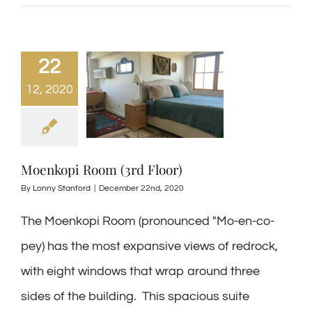
22
12, 2020
Moenkopi Room (3rd Floor)
By
Lonny Stanford
|
December 22nd, 2020
The Moenkopi Room (pronounced "Mo-en-co-
pey) has the most expansive views of redrock,
with eight windows that wrap around three
sides of the building. This spacious suite