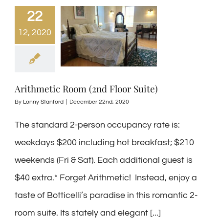
22
12, 2020
Arithmetic Room (2nd Floor Suite)
By
Lonny Stanford
|
December 22nd, 2020
The standard 2-person occupancy rate is:
weekdays $200 including hot breakfast; $210
weekends (Fri & Sat). Each additional guest is
$40 extra.* Forget Arithmetic! Instead, enjoy a
taste of Botticelli’s paradise in this romantic 2-
room suite. Its stately and elegant [...]