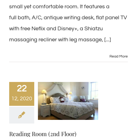
small yet comfortable room. It features a
full bath, A/C, antique writing desk, flat panel TV
with free Neflix and Disney+, a Shiatzu
massaging recliner with leg massage, [...]
Read More
22
12, 2020
Reading Room (2nd Floor)