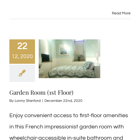
Read More
22
12, 2020
Garden Room (1st Floor)
By
Lonny Stanford
|
December 22nd, 2020
Enjoy convenient access to first-floor amenities
in this French impressionist garden room with
wheelchair-accessible in-suite bathroom and