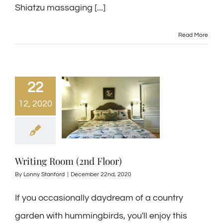
Shiatzu massaging [...]
Read More
22
12, 2020
Writing Room (2nd Floor)
By
Lonny Stanford
|
December 22nd, 2020
If you occasionally daydream of a country
garden with hummingbirds, you'll enjoy this