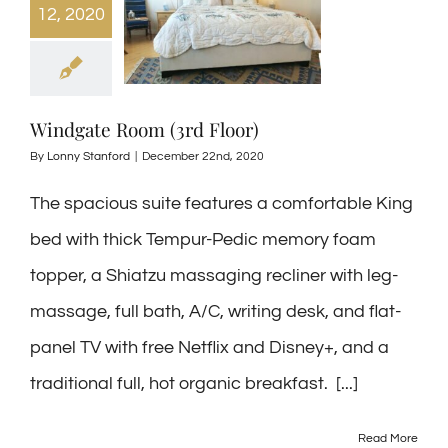
12, 2020
Windgate Room (3rd Floor)
By
Lonny Stanford
|
December 22nd, 2020
The spacious suite features a comfortable King
bed with thick Tempur-Pedic memory foam
topper, a Shiatzu massaging recliner with leg-
massage, full bath, A/C, writing desk, and flat-
panel TV with free Netflix and Disney+, and a
traditional full, hot organic breakfast. [...]
Read More