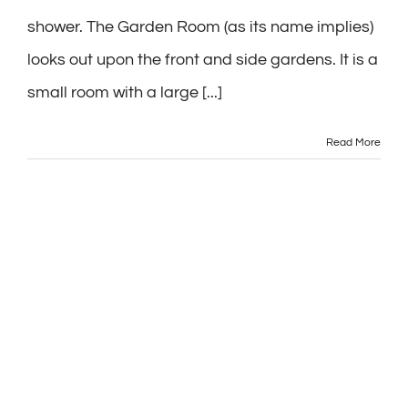
shower. The Garden Room (as its name implies)
looks out upon the front and side gardens. It is a
small room with a large [...]
Read More