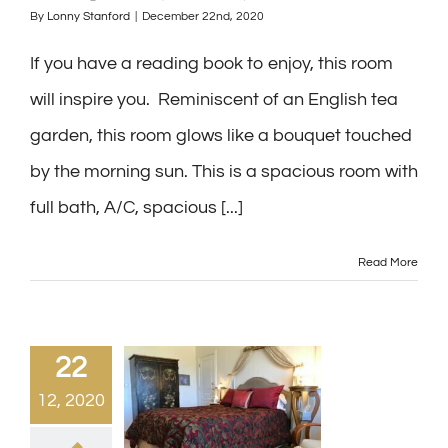
By
Lonny Stanford
|
December 22nd, 2020
If you have a reading book to enjoy, this room
will inspire you. Reminiscent of an English tea
garden, this room glows like a bouquet touched
by the morning sun. This is a spacious room with
full bath, A/C, spacious [...]
Read More
22
12, 2020