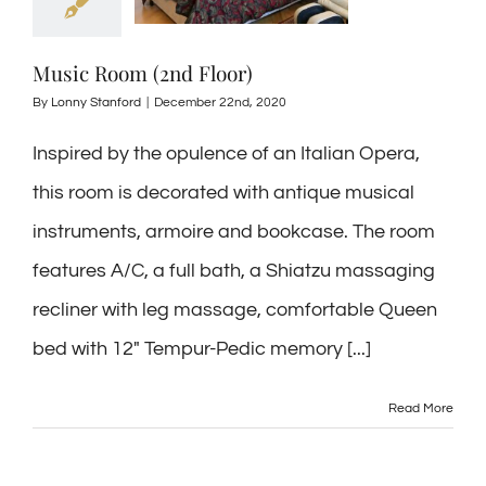
Music Room (2nd Floor)
By
Lonny Stanford
|
December 22nd, 2020
Inspired by the opulence of an Italian Opera,
this room is decorated with antique musical
instruments, armoire and bookcase. The room
features A/C, a full bath, a Shiatzu massaging
recliner with leg massage, comfortable Queen
bed with 12″ Tempur-Pedic memory [...]
Read More