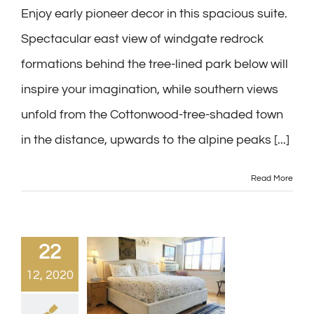
Enjoy early pioneer decor in this spacious suite.
Spectacular east view of windgate redrock
formations behind the tree-lined park below will
inspire your imagination, while southern views
unfold from the Cottonwood-tree-shaded town
in the distance, upwards to the alpine peaks [...]
Read More
22
12, 2020