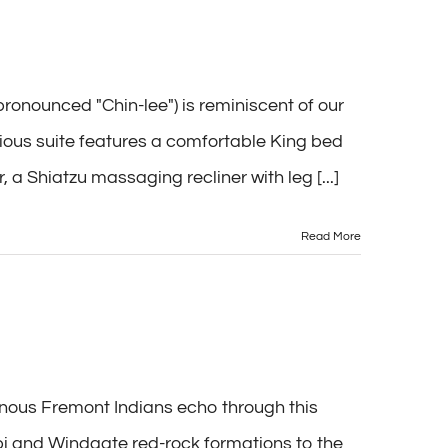
onounced "Chin-lee") is reminiscent of our
acious suite features a comfortable King bed
 Shiatzu massaging recliner with leg [...]
Read More
enous Fremont Indians echo through this
i and Windgate red-rock formations to the