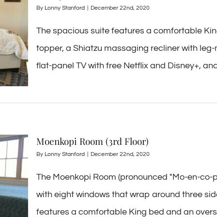
By
Lonny Stanford
|
December 22nd, 2020
The spacious suite features a comfortable K
topper, a Shiatzu massaging recliner with leg-
flat-panel TV with free Netflix and Disney+, and a
Moenkopi Room (3rd Floor)
By
Lonny Stanford
|
December 22nd, 2020
The Moenkopi Room (pronounced "Mo-en-co-pey
with eight windows that wrap around three side
features a comfortable King bed and an overstuf