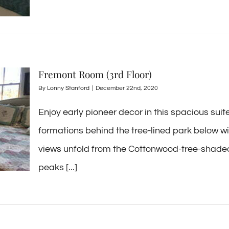
Fremont Room (3rd Floor)
By
Lonny Stanford
|
December 22nd, 2020
Enjoy early pioneer decor in this spacious sui
formations behind the tree-lined park below wil
views unfold from the Cottonwood-tree-shaded
peaks [...]