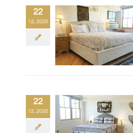
22
12, 2020
22
12, 2020