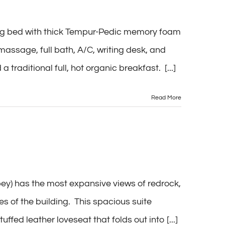
ing bed with thick Tempur-Pedic memory foam
massage, full bath, A/C, writing desk, and
 traditional full, hot organic breakfast. [...]
Read More
) has the most expansive views of redrock,
s of the building. This spacious suite
fed leather loveseat that folds out into [...]