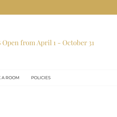
Open from April 1 - October 31
 A ROOM
POLICIES