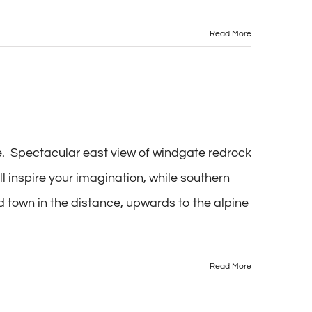
Read More
te. Spectacular east view of windgate redrock
l inspire your imagination, while southern
 town in the distance, upwards to the alpine
Read More