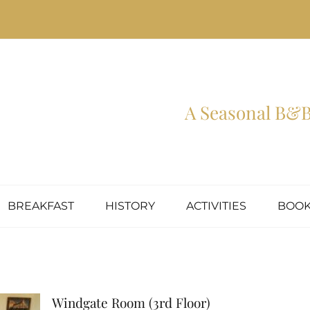
A Seasonal B&B 
BREAKFAST
HISTORY
ACTIVITIES
BOOK
Windgate Room (3rd Floor)