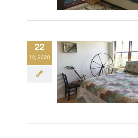
22
12, 2020