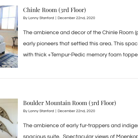
Chinle Room (3rd Floor)
By
Lonny Stanford
|
December 22nd, 2020
The ambience and decor of the Chinle Room (pr
early pioneers that settled this area. This sp
with thick +Tempur-Pedic memory foam topper, a
Boulder Mountain Room (3rd Floor)
By
Lonny Stanford
|
December 22nd, 2020
The ambience of early fur-trappers and indig
spacious suite. Spectacular views of Moenkop