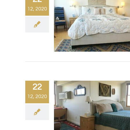
12, 2020
22
12, 2020